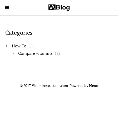
Categories
How To
1
Compare vitamins
1
© 2017 VitaminAssistant.com Powered by
Hexo